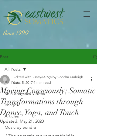
Since 1990
Post
All Posts
Edited with Essay&#39;s by Sondra Fraleigh
All Posts
Jan 15, 2017
1 min read
Moving Consciously; Somatic
Shin Somatics Videos
Transformations through
Images
Dance, Yoga, and Touch
Articles
Updated:
May 21, 2020
Music by Sondra
"The somatic movement field is 