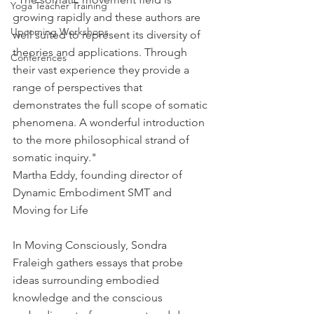
Yoga Teacher Training
growing rapidly and these authors are 
Upcoming Workshops
well suited to represent its diversity of 
theories and applications. Through 
Conferences
their vast experience they provide a 
range of perspectives that 
demonstrates the full scope of somatic 
phenomena. A wonderful introduction 
to the more philosophical strand of 
somatic inquiry." 
Martha Eddy, founding director of 
Dynamic Embodiment SMT and 
Moving for Life 
In Moving Consciously, Sondra 
Fraleigh gathers essays that probe 
ideas surrounding embodied 
knowledge and the conscious 