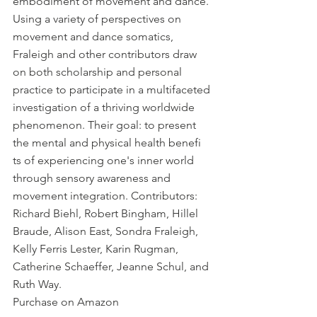
embodiment of movement and dance. 
Using a variety of perspectives on 
movement and dance somatics, 
Fraleigh and other contributors draw 
on both scholarship and personal 
practice to participate in a multifaceted 
investigation of a thriving worldwide 
phenomenon. Their goal: to present 
the mental and physical health benefi 
ts of experiencing one's inner world 
through sensory awareness and 
movement integration. Contributors: 
Richard Biehl, Robert Bingham, Hillel 
Braude, Alison East, Sondra Fraleigh, 
Kelly Ferris Lester, Karin Rugman, 
Catherine Schaeffer, Jeanne Schul, and 
Ruth Way. 
Purchase on Amazon