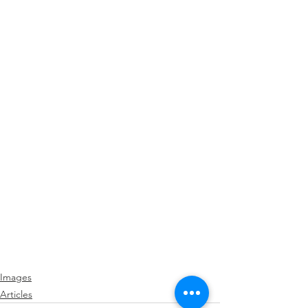
Images
Articles