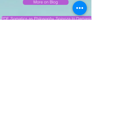
More on Blog
PDF, Somatics as Philosophy, Spinoza to Damasio
PDF: Luminous Neutrality in The Art of Walking Backward
PDF Das Warten: On Mathilde Thiele
PDF.Talking to Tremors
PDF. Ethical World Gaze
PDF Get Messed Up: Butoh & Freedom in Plasma
PDF We are Not Solid Beings
PDF. Dance & Phenomenology