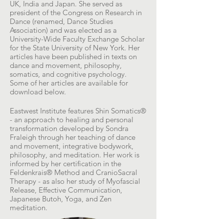
UK, India and Japan. She served as
president of the Congress on Research in
Dance (renamed, Dance Studies
Association) and was elected as a
University-Wide Faculty Exchange Scholar
for the State University of New York. Her
articles have been published in texts on
dance and movement, philosophy,
somatics, and cognitive psychology.
Some of her articles are available for
download below.
Eastwest Institute features Shin Somatics®
- an approach to healing and personal
transformation developed by Sondra
Fraleigh through her teaching of dance
and movement, integrative bodywork,
philosophy, and meditation. Her work is
informed by her certification in the
Feldenkrais® Method and CranioSacral
Therapy - as also her study of Myofascial
Release, Effective Communication,
Japanese Butoh, Yoga, and Zen
meditation.