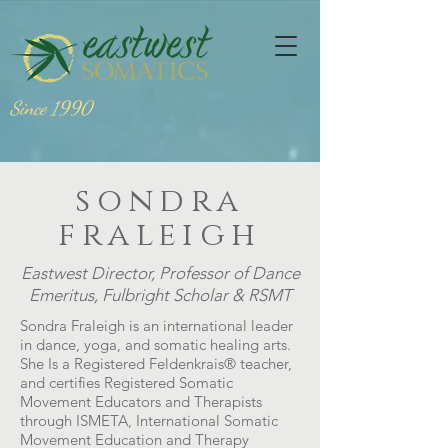
Since 1990
sondra
fraleigh
Eastwest Director, Professor of Dance
Emeritus, Fulbright Scholar & RSMT
Sondra Fraleigh is an international leader
in dance, yoga, and somatic healing arts.
She Is a Registered Feldenkrais
®
teacher,
and certifies Registered Somatic
Movement Educators and Therapists
through ISMETA, International Somatic
Movement Education and Therapy