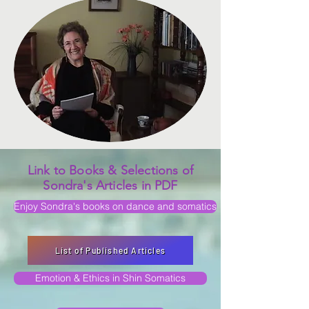
Link to Books & Selections of
Sondra's Articles in PDF
Enjoy Sondra's books on dance and somatics
List of Published Articles
Emotion & Ethics in Shin Somatics