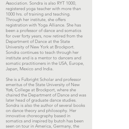
Association. Sondra is also RYT 1000,
registered yoga teacher with more than
1000 hrs. of training and teaching.
Through her institute, she offers
registration with Yoga Alliance. She has
been a professor of dance and somatics
for over forty years, now retired from the
Department of Dance at the State
University of New York at Brockport.
Sondra continues to teach through her
institute and is a mentor to dancers and
somatic practitioners in the USA, Europe,
Japan, Mexico and India.
She is a Fulbright Scholar and professor
emeritus of the State University of New
York
, College at Brockport, where she
chaired the Department of Dance and was
later head of graduate dance studies.
Sondra is also the author of several books
on dance theory and philosophy. Her
innovative choreography based in
somatics and inspired by butoh has been
seen on tour in America, Germany, the