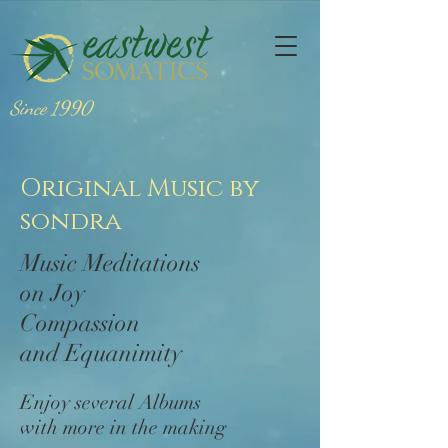
Since 1990
Original Music by
sondra
Music Meditations
on Joy
Compassion
and Equanimity
Enjoy several Albums
with more in the making