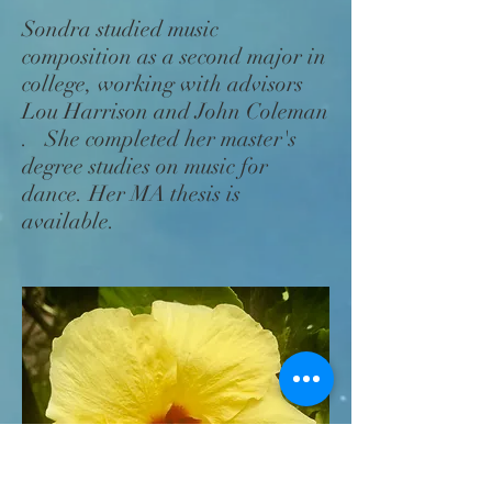
Sondra studied music
composition as a second major in
college, working with advisors
Lou Harrison and John Coleman
. She completed her master's
degree studies on music for
dance. Her MA thesis is
available.