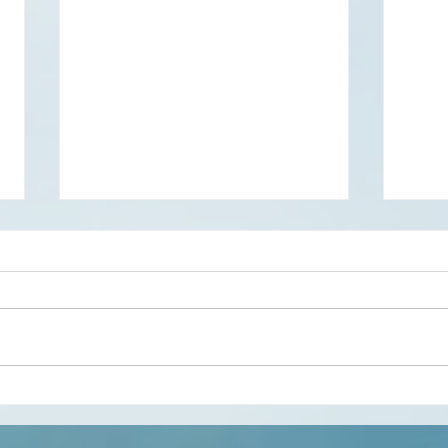
Creativity and the Somatic
Gene
Lifestyle
perfo
group