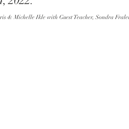
4, 2022.
ris & Michelle Ikle with Guest Teacher, Sondra Frale