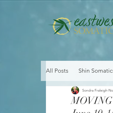
All Posts
Shin Somatic
Yoga Teacher Training
Sondra Fraleigh
No
MOVING