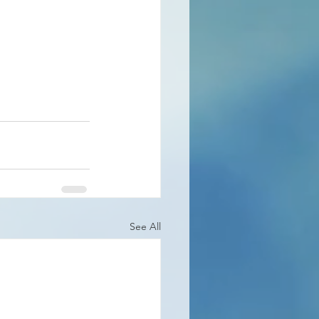
See All