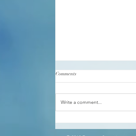
Comments
Write a comment...
Somatic Intelligence in
Communication