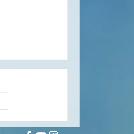
rous Phenomenologies: a
rmance to do solo or in a
 with a reader