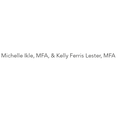
Michelle Ikle, MFA, & Kelly Ferris Lester, MFA