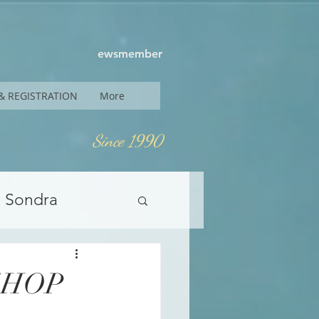
ewsmember
& REGISTRATION
More
Since 1990
y Sondra
SHOP