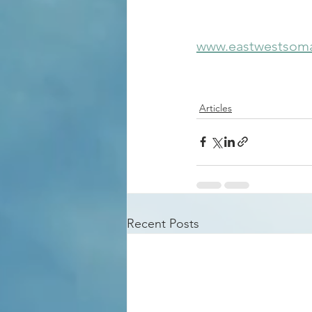
www.eastwestsoma
Articles
Recent Posts