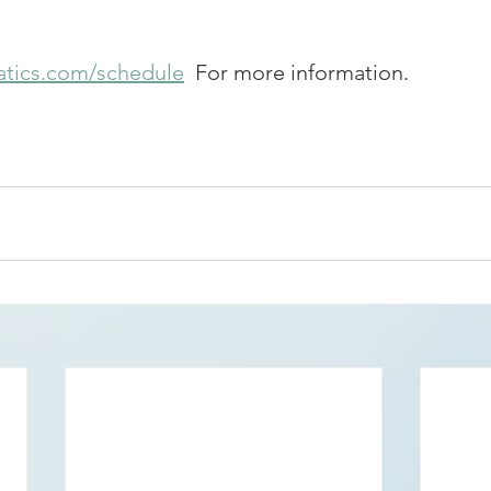
tics.com/schedule
  For more information.