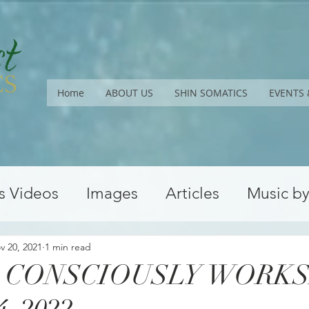
Home
ABOUT US
SHIN SOMATICS
EVENTS 
s Videos
Images
Articles
Music b
Upcoming Workshops
Conferences
v 20, 2021
1 min read
 CONSCIOUSLY WORK