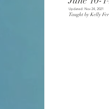
June 10-1
Updated:
Nov 24, 2021
Taught by Kelly Fer