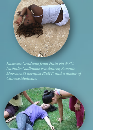
Eastwest Graduate from Haiti via NYC.
Nathalie Guillaume is a dancer, Somatic
Movement Therapist RSMT, and a doctor of
Chinese Medicine.