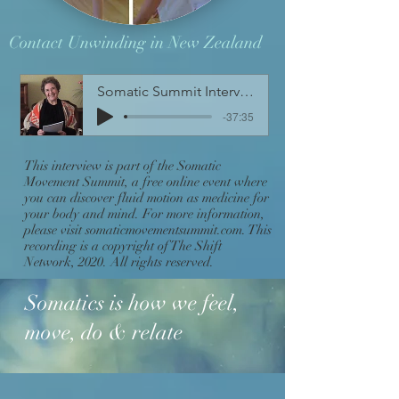
Contact Unwinding in New Zealand
Somatic Summit Interview with Sondra
-37:35
This interview is part of the Somatic
Movement Summit, a free online event where
you can discover fluid motion as medicine for
your body and mind. For more information,
please visit somaticmovementsummit.com. This
recording is a copyright of The Shift
Network, 2020. All rights reserved.
Somatics is how we feel,
move, do & relate