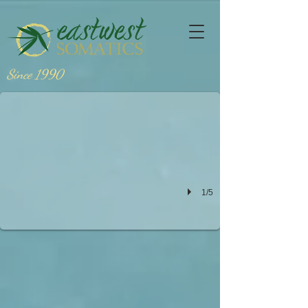
sondra fraleigh
Since 1990
1/5