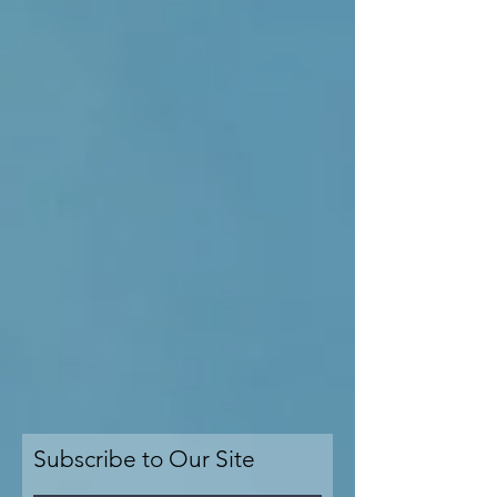
Subscribe to Our Site