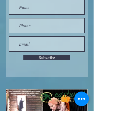
Subscribe