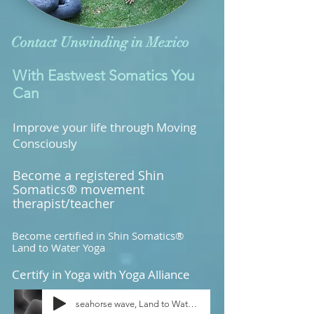
Contact Unwinding in Mexico
With Eastwest Somatics You
Can
Improve your life through Moving
Consciously
Become a registered Shin
Somatics® movement
therapist/teacher
Become certified in Shin Somatics®
Land to Water Yoga
Certify in Yoga with Yoga Alliance
seahorse wave, Land to Water Yoga