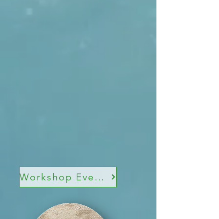
Workshop Events