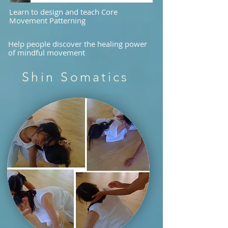
Learn to design and teach Core
Movement Patterning
Help people discover the healing power
of mindful movement
Shin Somatics