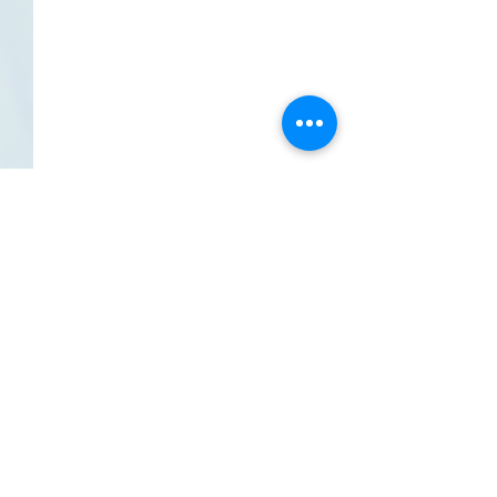
Comments