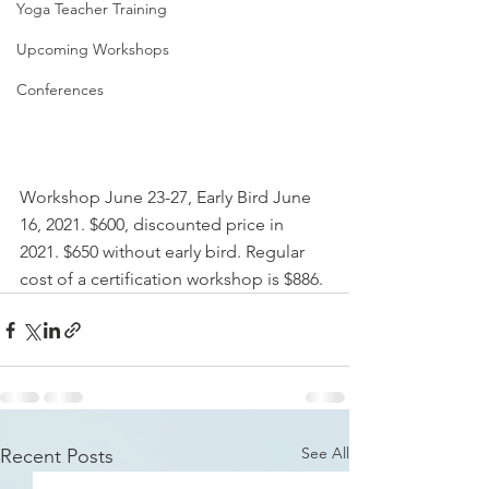
Yoga Teacher Training
Upcoming Workshops
Conferences
Workshop June 23-27, Early Bird June 
16, 2021. $600, discounted price in 
2021. $650 without early bird. Regular 
cost of a certification workshop is $886.
See All
Recent Posts