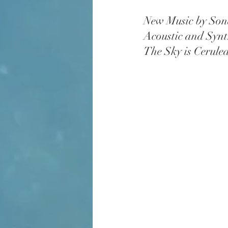
New Music by Son
Acoustic and Synt
The Sky is Cerule