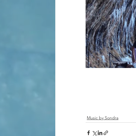
Music by Sondra