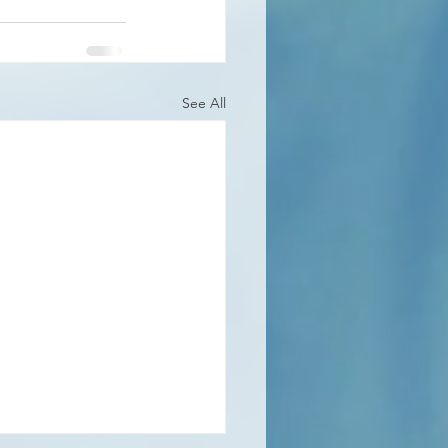
See All