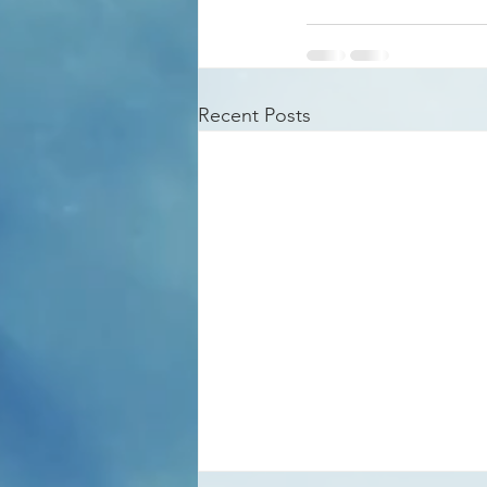
Recent Posts