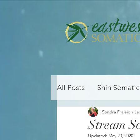
All Posts
Shin Somatic
Yoga Teacher Training
Sondra Fraleigh
Ja
Stream So
Updated:
May 20, 2020