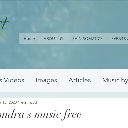
Home
ABOUT US
SHIN SOMATICS
EVENTS 
s Videos
Images
Articles
Music b
Upcoming Workshops
Conferences
n 13, 2020
1 min read
ndra's music free