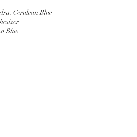
dra: Cerulean Blue
hesizer 
an Blue