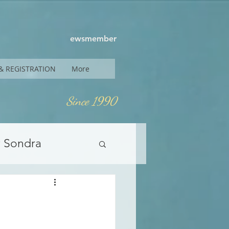
ewsmember
& REGISTRATION
More
Since 1990
y Sondra