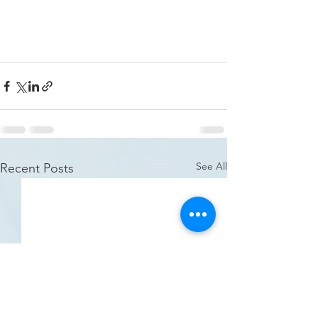
See All
Recent Posts