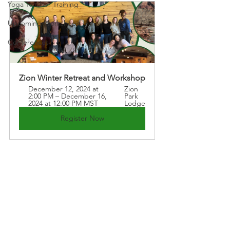
Yoga Teacher Training
Upcoming Workshops
Conferences
Zion Winter Retreat and Workshop
December 12, 2024 at 
Zion 
2:00 PM – December 16, 
Park 
2024 at 12:00 PM MST
Lodge
Register Now