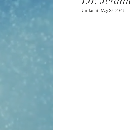
Dr. Jeann
Updated:
May 27, 2023