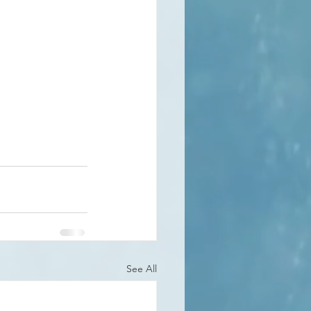
See All