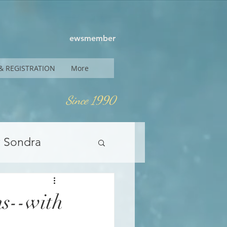
ewsmember
& REGISTRATION
More
Since 1990
y Sondra
s--with