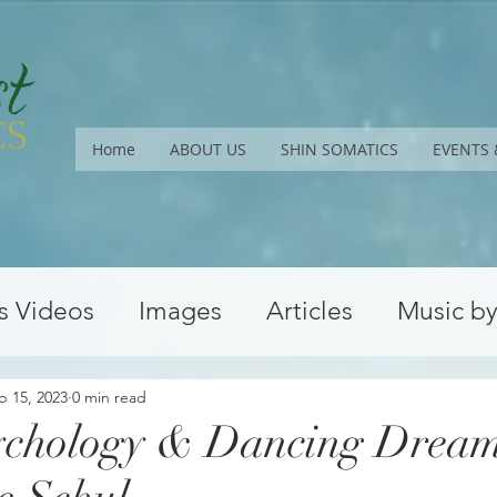
Home
ABOUT US
SHIN SOMATICS
EVENTS 
s Videos
Images
Articles
Music b
Upcoming Workshops
Conferences
b 15, 2023
0 min read
ychology & Dancing Dream