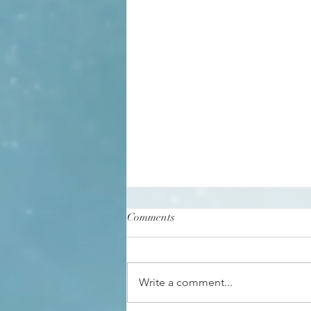
Comments
Write a comment...