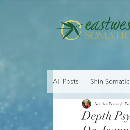
All Posts
Shin Somatic
Yoga Teacher Training
Sondra Fraleigh
Fe
Depth Ps