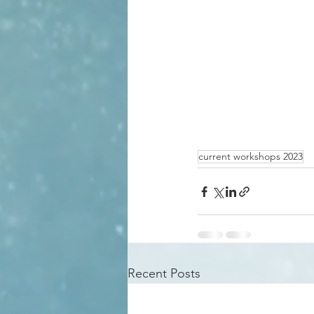
current workshops 2023
Recent Posts