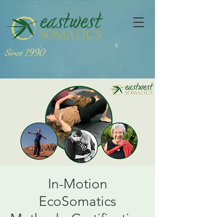
Since 1990
In-Motion
EcoSomatics