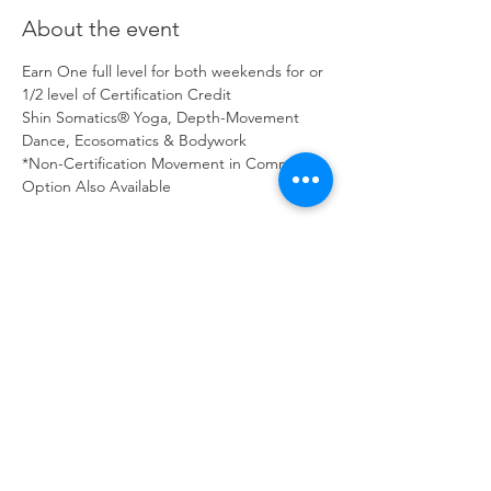
About the event
Earn One full level for both weekends for or 
1/2 level of Certification Credit
Shin Somatics® Yoga, Depth-Movement 
Dance, Ecosomatics & Bodywork 
*Non-Certification Movement in Community 
Option Also Available
Certification Workshop- Full Credit - Both 
Weekends 
Registration
$686 Early Bird Tuition, valid through 
August 4, 2025. Secure pricing with a 
deposit
 of $150.
$886 Regular Workshop Tuition, use code 
2025 for $100 off.
Show More