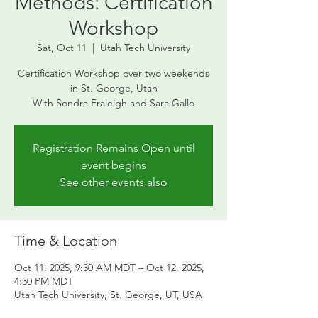
Methods: Certification
Workshop
Sat, Oct 11
  |  
Utah Tech University
Certification Workshop over two weekends
in St. George, Utah
With Sondra Fraleigh and Sara Gallo
Registration Remains Open until
event begins
See other events also
Time & Location
Oct 11, 2025, 9:30 AM MDT – Oct 12, 2025,
4:30 PM MDT
Utah Tech University, St. George, UT, USA