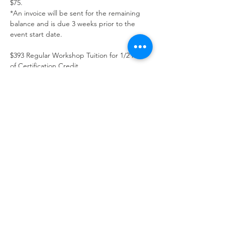
$75. 
*An invoice will be sent for the remaining 
balance and is due 3 weeks prior to the 
event start date.
$393 Regular Workshop Tuition for 1/2 level 
of Certification Credit
Show More
Schedule
11:00 AM - 5:00 PM
6 hours
Day 1
11:00 AM - 5:00 PM
6 hours
Day 2