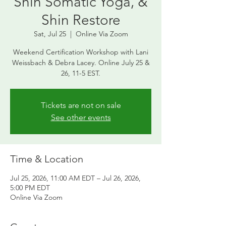
Shin Somatic Yoga, &
Shin Restore
Sat, Jul 25
  |  
Online Via Zoom
Weekend Certification Workshop with Lani
Weissbach & Debra Lacey. Online July 25 &
26, 11-5 EST.
Tickets are not on sale
See other events
Time & Location
Jul 25, 2026, 11:00 AM EDT – Jul 26, 2026,
5:00 PM EDT
Online Via Zoom