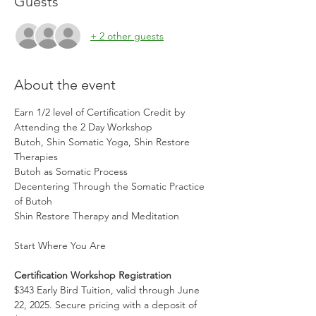
Guests
+ 2 other guests
About the event
Earn 1/2 level of Certification Credit by 
Attending the 2 Day Workshop 
Butoh, Shin Somatic Yoga, Shin Restore 
Therapies
Butoh as Somatic Process 
Decentering Through the Somatic Practice 
of Butoh
Shin Restore Therapy and Meditation 
Start Where You Are
Certification Workshop Registration
$343 Early Bird Tuition, valid through June  
22, 2025. Secure pricing with a deposit of 