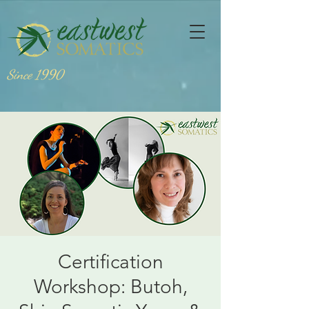
Since 1990
Certification
Workshop: Butoh,